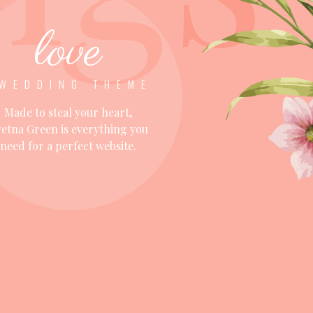
love
WEDDING THEME
Made to steal your heart,
etna Green is everything you
need for a perfect website.