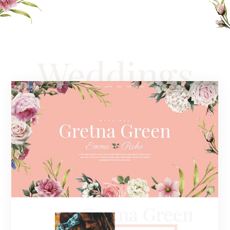
Weddings