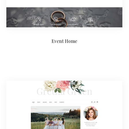
Event Home