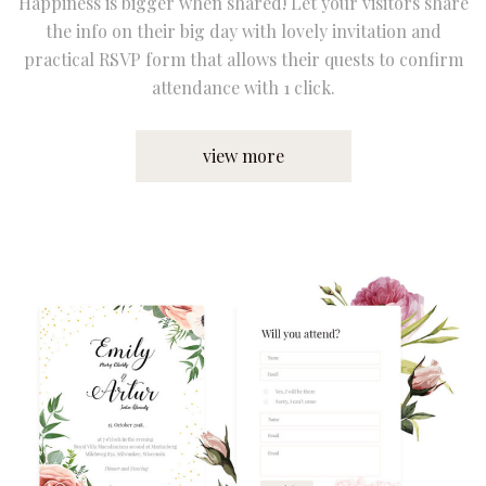
Happiness is bigger when shared! Let your visitors share
the info on their big day with lovely invitation and
practical RSVP form that allows their quests to confirm
attendance with 1 click.
view more