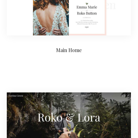
Main Home