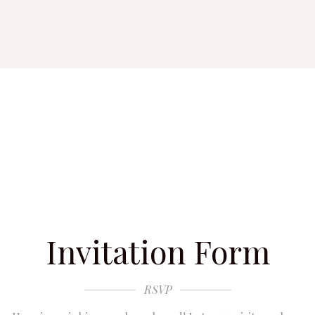
Invitation Form
RSVP