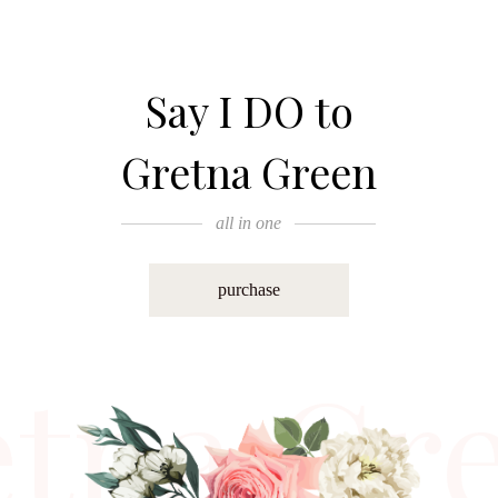
Say I DO to
Gretna Green
all in one
purchase
etna Gr