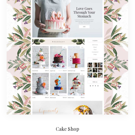
Cake Shop