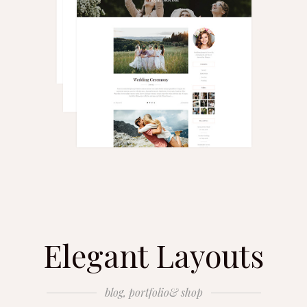
Elegant Layouts
blog, portfolio& shop