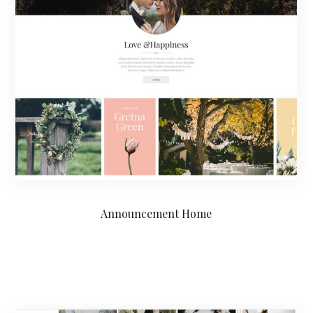
Announcement Home