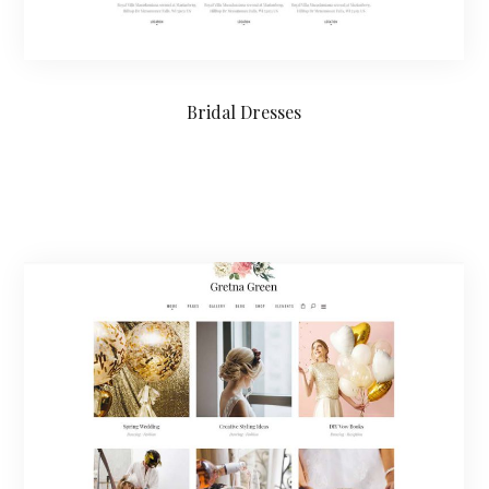
Bridal Dresses