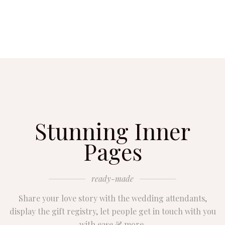
Stunning Inner
Pages
ready-made
Share your love story with the wedding attendants,
display the gift registry, let people get in touch with you
with ease & more.