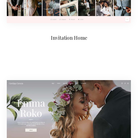
Invitation Home