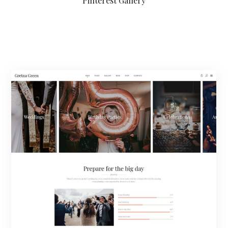
Pinterest Gallery