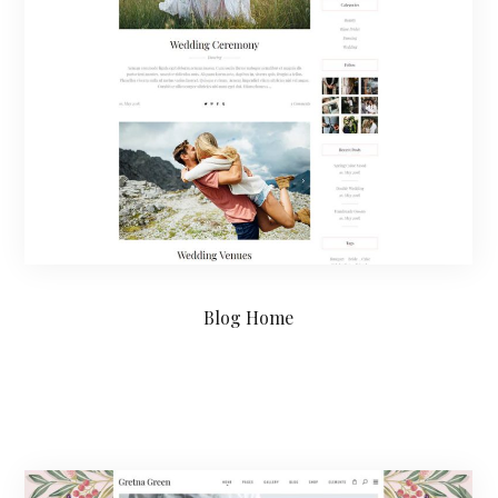
Blog Home