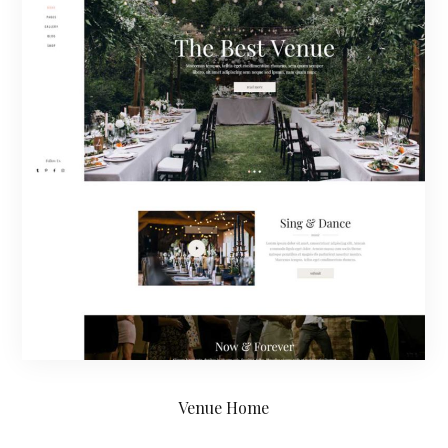
Venue Home