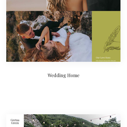
Wedding Home