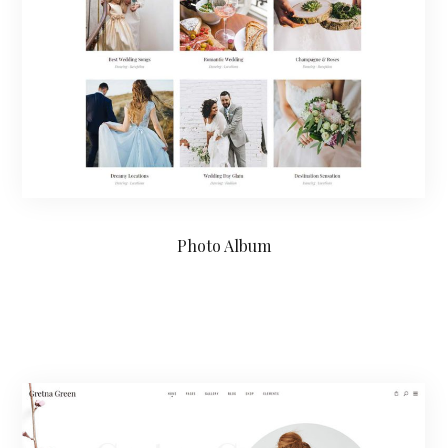
Photo Album