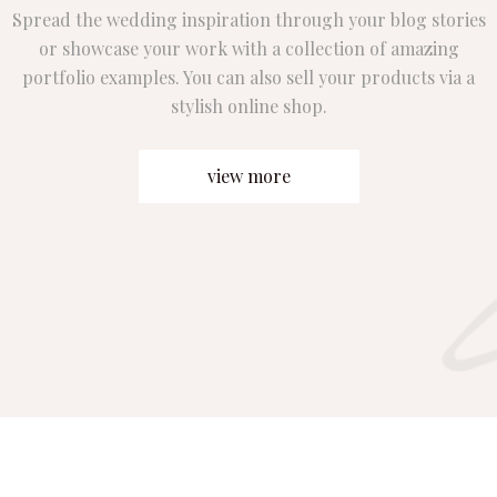
Spread the wedding inspiration through your blog stories
or showcase your work with a collection of amazing
portfolio examples. You can also sell your products via a
stylish online shop.
view more