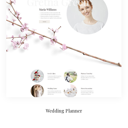
Wedding Planner