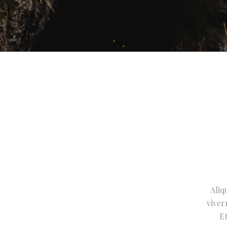
Aliq
viver
Et