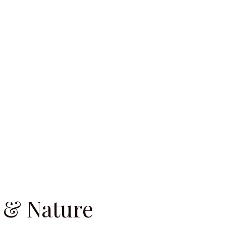
 & Nature