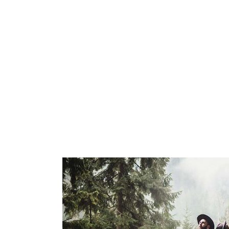
designer