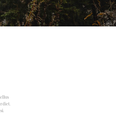
ellus
rdiet.
si.