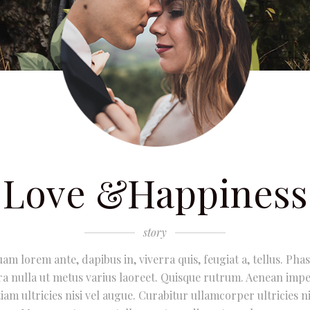
Love &Happiness
story
uam lorem ante, dapibus in, viverra quis, feugiat a, tellus. Phas
ra nulla ut metus varius laoreet. Quisque rutrum. Aenean impe
iam ultricies nisi vel augue. Curabitur ullamcorper ultricies ni