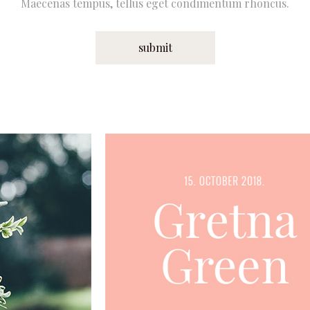
Maecenas tempus, tellus eget condimentum rhoncus.
submit