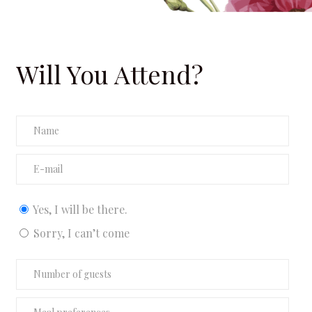
Will You Attend?
etna Gr
Yes, I will be there.
Sorry, I can’t come