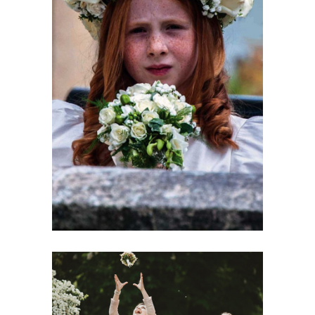
Spring Color Mood