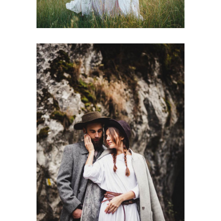
Wedding in Nature