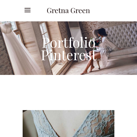
Portfolio
Pinterest