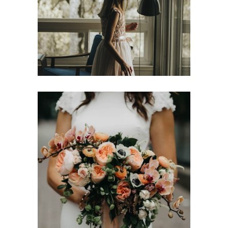
Wedding Sign Ideas
Cozy Romantic Vibes