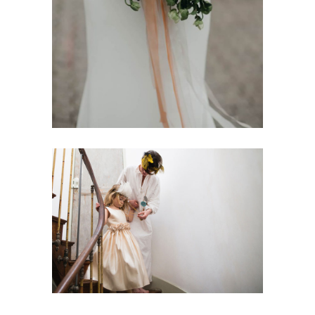
All-White Wedding