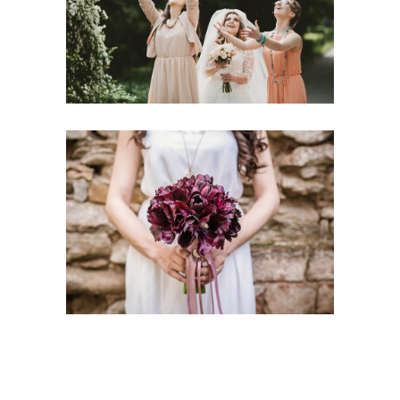
Handmade Gowns
Flower Decoration