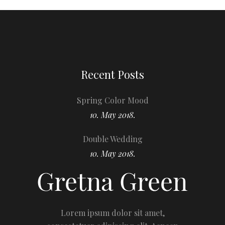
Recent Posts
Spring Color Mood
10. May 2018.
Double Wedding
10. May 2018.
Lorem ipsum dolor sit amet,