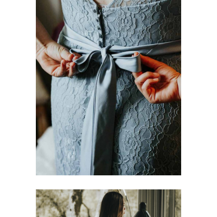
Best Materials