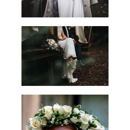
Colorful Bouquets