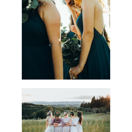
Modern Glamour
Wedding Menu Ideas