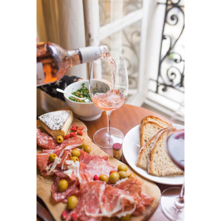
Pre-Wedding Party