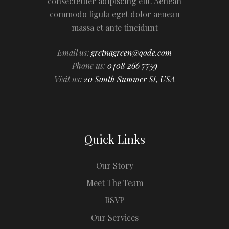
consectetuer adipiscing elit. Aenean
commodo ligula eget dolor aenean
massa et ante tincidunt
Email us:
gretnagreen@qode.com
Phone us:
0408 266 7759
Visit us:
20 South Summer St, USA
Quick Links
Our Story
Meet The Team
RSVP
Our Services