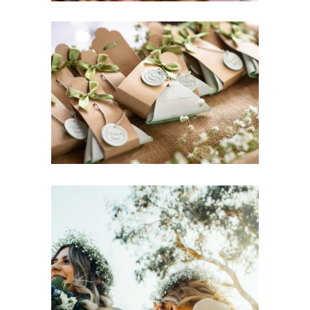
Bridal Hair Trends