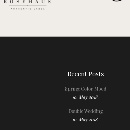
Recent Posts
Spring Color Mood
10. May 2018.
Double Wedding
10. May 2018.