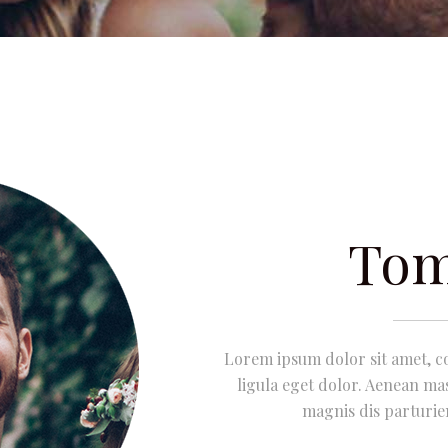
Tom
Lorem ipsum dolor sit amet, c
ligula eget dolor. Aenean ma
magnis dis parturie