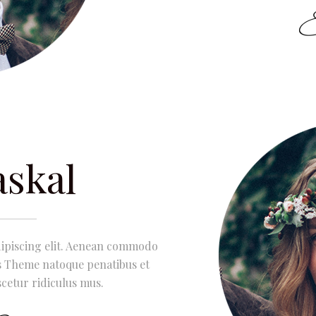
askal
dipiscing elit. Aenean commodo
is Theme natoque penatibus et
cetur ridiculus mus.