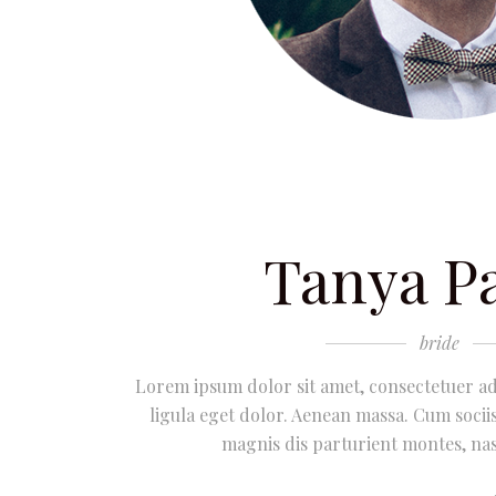
Tanya P
bride
Lorem ipsum dolor sit amet, consectetuer a
ligula eget dolor. Aenean massa. Cum soci
magnis dis parturient montes, nas