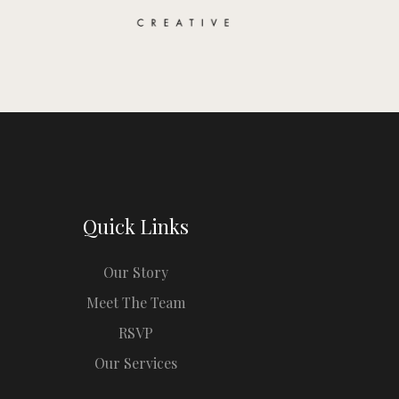
Quick Links
Our Story
Meet The Team
RSVP
Our Services