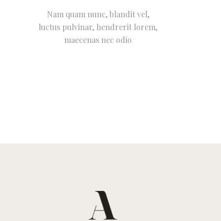
Nam quam nunc, blandit vel,
luctus pulvinar, hendrerit lorem,
maecenas nec odio