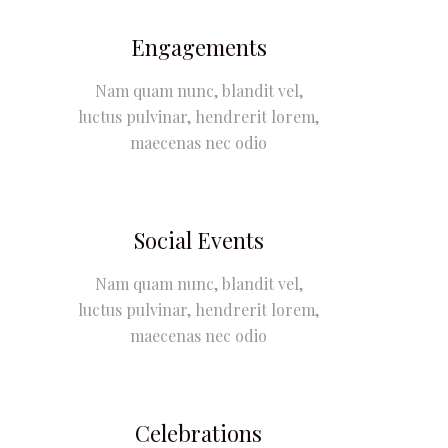
Engagements
Nam quam nunc, blandit vel,
luctus pulvinar, hendrerit lorem,
maecenas nec odio
Social Events
Nam quam nunc, blandit vel,
luctus pulvinar, hendrerit lorem,
maecenas nec odio
Celebrations