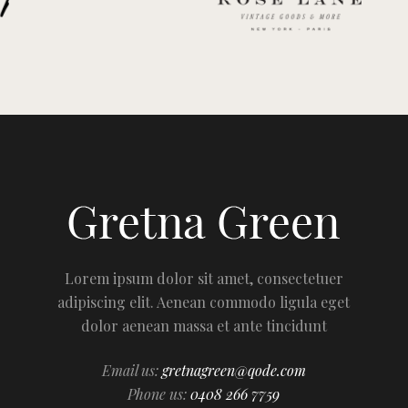
Lorem ipsum dolor sit amet, consectetuer
adipiscing elit. Aenean commodo ligula eget
dolor aenean massa et ante tincidunt
Email us:
gretnagreen@qode.com
Phone us:
0408 266 7759