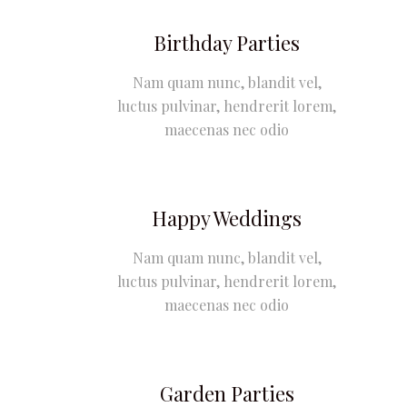
Birthday Parties
Nam quam nunc, blandit vel,
luctus pulvinar, hendrerit lorem,
maecenas nec odio
Happy Weddings
Nam quam nunc, blandit vel,
luctus pulvinar, hendrerit lorem,
maecenas nec odio
Garden Parties