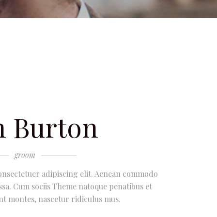
 Burton
groom
onsectetuer adipiscing elit. Aenean commodo
ssa. Cum sociis Theme natoque penatibus et
nt montes, nascetur ridiculus mus.