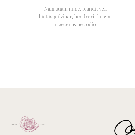
Nam quam nunc, blandit vel,
luctus pulvinar, hendrerit lorem,
maecenas nec odio