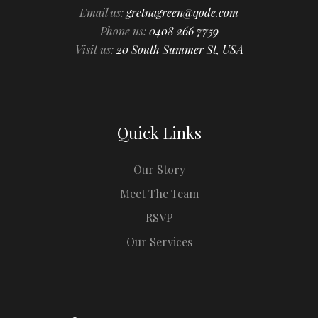
Email us:
gretnagreen@qode.com
Phone us:
0408 266 7759
Visit us:
20 South Summer St, USA
Quick Links
Our Story
Meet The Team
RSVP
Our Services