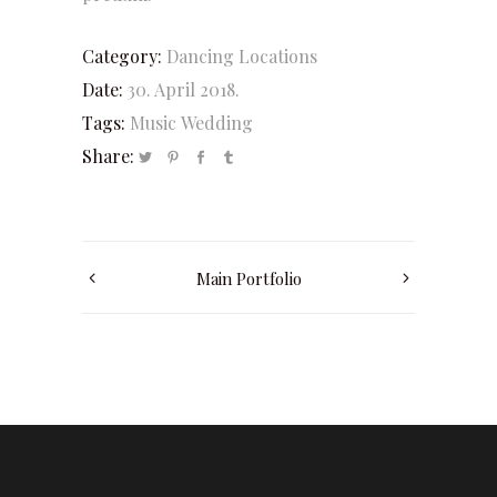
Category:
Dancing
Locations
Date:
30. April 2018.
Tags:
Music
Wedding
Share:
Main Portfolio