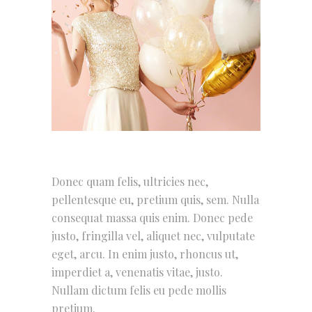
Donec quam felis, ultricies nec,
pellentesque eu, pretium quis, sem. Nulla
consequat massa quis enim. Donec pede
justo, fringilla vel, aliquet nec, vulputate
eget, arcu. In enim justo, rhoncus ut,
imperdiet a, venenatis vitae, justo.
Nullam dictum felis eu pede mollis
pretium.