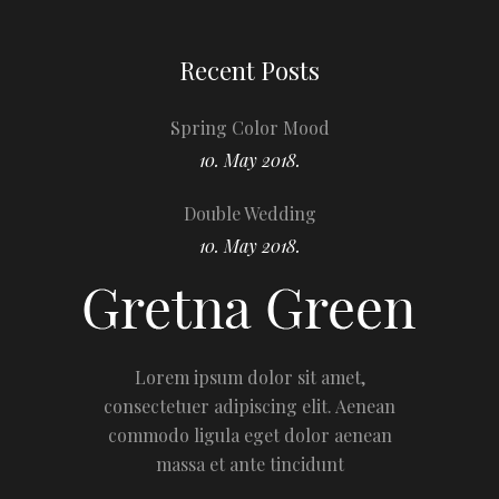
Recent Posts
Spring Color Mood
10. May 2018.
Double Wedding
10. May 2018.
Lorem ipsum dolor sit amet,
consectetuer adipiscing elit. Aenean
commodo ligula eget dolor aenean
massa et ante tincidunt