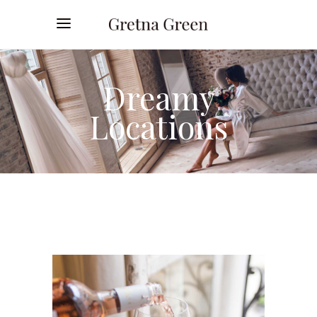
Dreamy
Locations