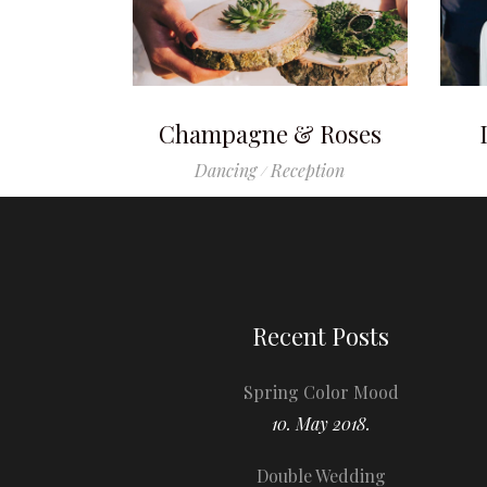
Champagne & Roses
Dancing
Reception
Recent Posts
Spring Color Mood
10. May 2018.
Double Wedding