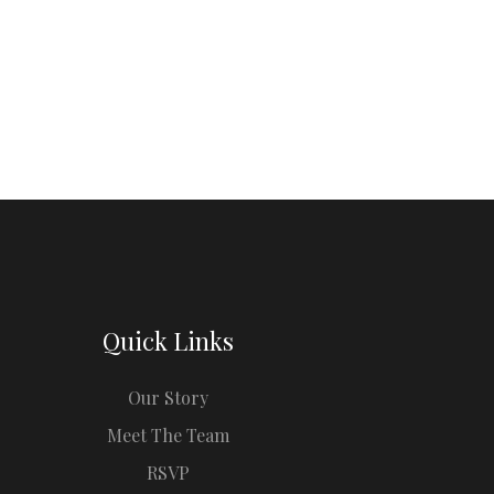
Quick Links
Our Story
Meet The Team
RSVP