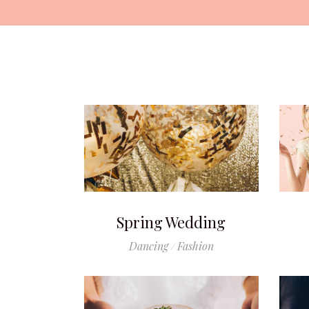
Spring Wedding
Dancing
Fashion