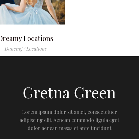
Dreamy Locations
Dancing
Locations
Lorem ipsum dolor sit amet, consectetuer
adipiscing elit. Aenean commodo ligula eget
dolor aenean massa et ante tincidunt