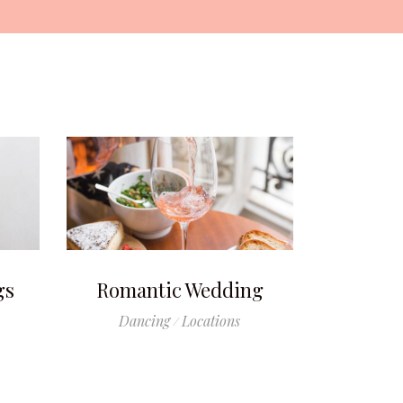
gs
Romantic Wedding
Dancing
Locations