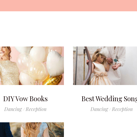
DIY Vow Books
Best Wedding Son
Dancing
Reception
Dancing
Reception