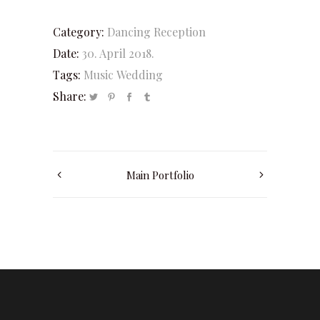
Category:
Dancing
Reception
Date:
30. April 2018.
Tags:
Music
Wedding
Share:
Main Portfolio