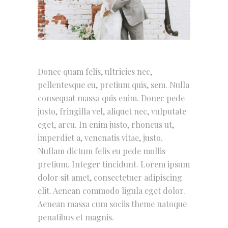
Donec quam felis, ultricies nec,
pellentesque eu, pretium quis, sem. Nulla
consequat massa quis enim. Donec pede
justo, fringilla vel, aliquet nec, vulputate
eget, arcu. In enim justo, rhoncus ut,
imperdiet a, venenatis vitae, justo.
Nullam dictum felis eu pede mollis
pretium. Integer tincidunt. Lorem ipsum
dolor sit amet, consectetuer adipiscing
elit. Aenean commodo ligula eget dolor.
Aenean massa cum sociis theme natoque
penatibus et magnis.