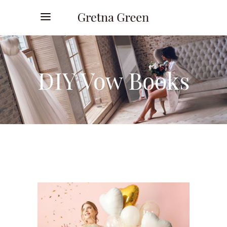
DIY Vow Books