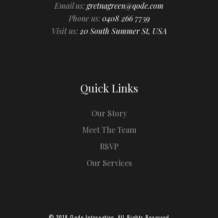
Email us:
gretnagreen@qode.com
Phone us:
0408 266 7759
Visit us:
20 South Summer St, USA
Quick Links
Our Story
Meet The Team
RSVP
Our Services
© 2018
Qode Interactive
, All Rights Reserved