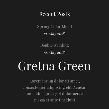
Recent Posts
Spring Color Mood
10. May 2018.
Double Wedding
10. May 2018.
Lorem ipsum dolor sit amet,
consectetuer adipiscing elit. Aenean
commodo ligula eget dolor aenean
massa et ante tincidunt