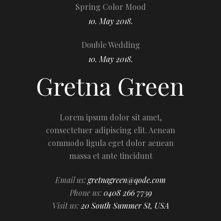
Spring Color Mood
10. May 2018.
Double Wedding
10. May 2018.
Lorem ipsum dolor sit amet,
consectetuer adipiscing elit. Aenean
commodo ligula eget dolor aenean
massa et ante tincidunt
Email us:
gretnagreen@qode.com
Phone us:
0408 266 7759
Visit us:
20 South Summer St, USA