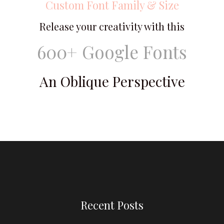
Custom Font Family & Size
Release your creativity with this
600+ Google Fonts
An Oblique Perspective
Recent Posts