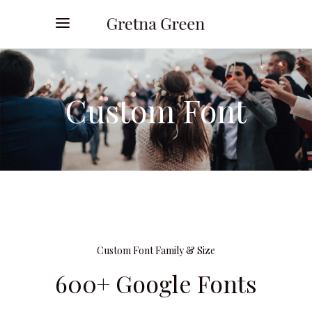
Custom Font
Custom Font Family & Size
600+ Google Fonts