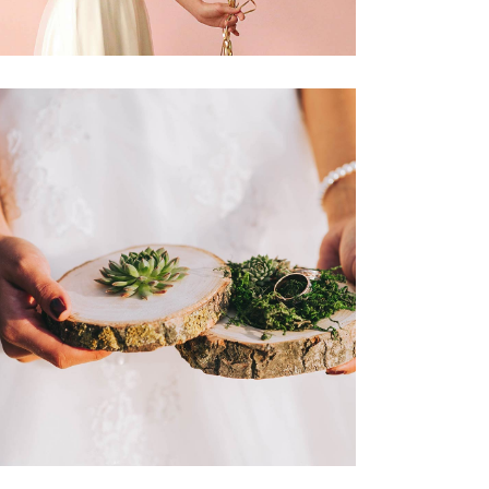
Champagne & Roses
Dancing
Reception