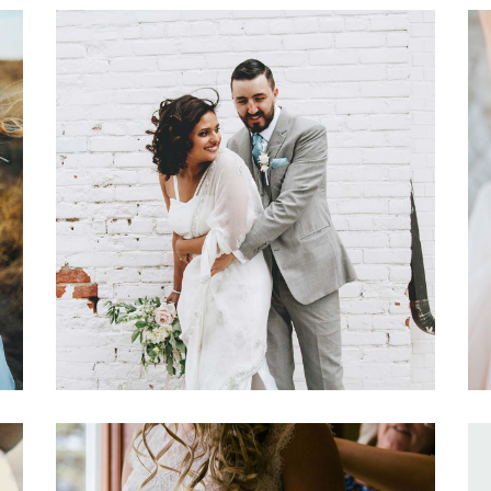
Wedding Day Glam
Dancing
Fashion