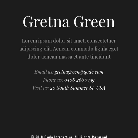
Lorem ipsum dolor sit amet, consectetuer
adipiscing elit. Aenean commodo ligula eget
dolor aenean massa et ante tincidunt
Email us:
gretnagreen@qode.com
Phone us:
0408 266 7759
Visit us:
20 South Summer St, USA
© 2018
Qode Interactive
, All Rights Reserved