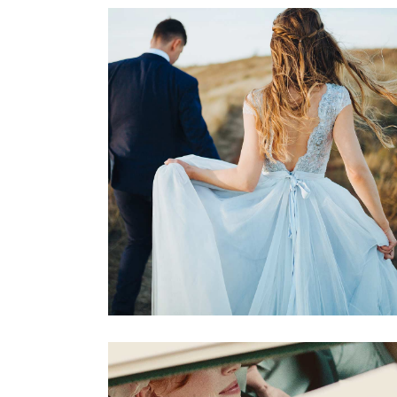
Dreamy Locations
Dancing
Locations