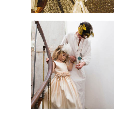
Best Wedding Songs
Dancing
Reception