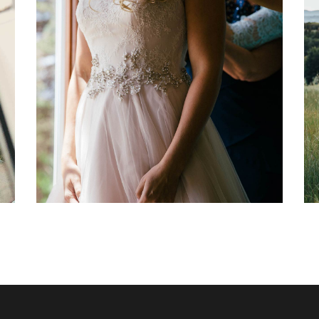
Sequin Bridesmaids Dresses
Dancing
Fashion