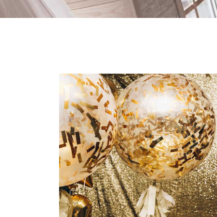
Spring Wedding
Dancing
Fashion