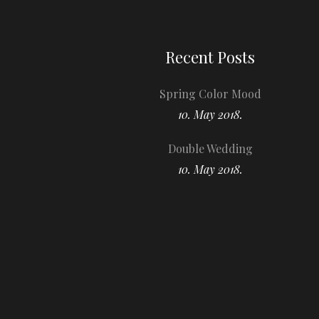
Recent Posts
Spring Color Mood
10. May 2018.
Double Wedding
10. May 2018.