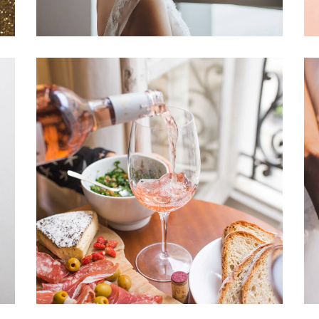
Romantic Wedding
Dancing
Locations