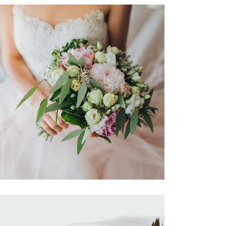
Destination Sensation
Dancing
Locations