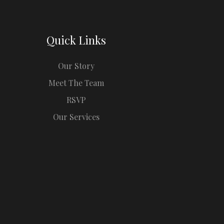
Quick Links
Our Story
Meet The Team
RSVP
Our Services