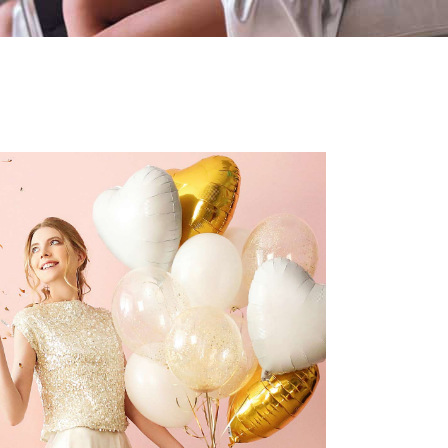
DIY Vow Books
Dancing
Reception