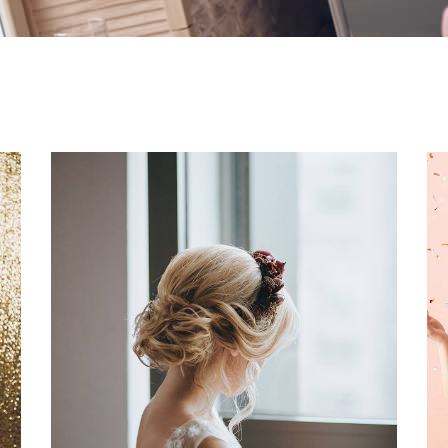
Creative Styling Ideas
Dancing
Fashion