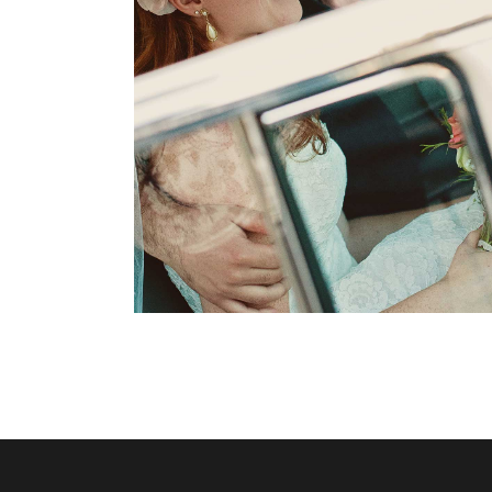
Modern Makeup
Dancing
Reception