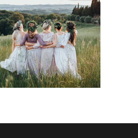
Italian Wedding Inspiration
Dancing
Locations