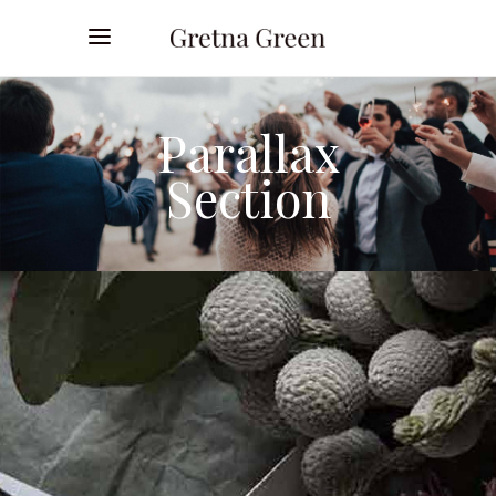
Parallax
Section