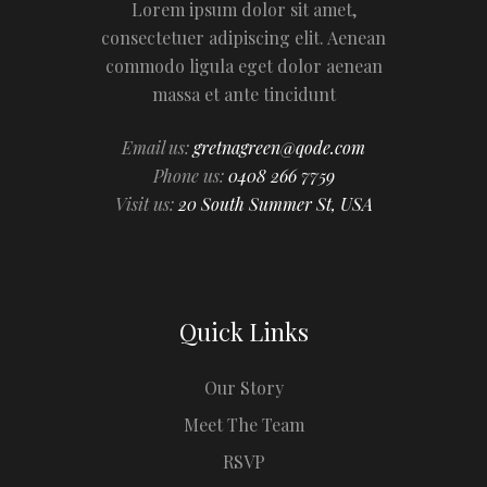
Lorem ipsum dolor sit amet,
consectetuer adipiscing elit. Aenean
commodo ligula eget dolor aenean
massa et ante tincidunt
Email us:
gretnagreen@qode.com
Phone us:
0408 266 7759
Visit us:
20 South Summer St, USA
Quick Links
Our Story
Meet The Team
RSVP