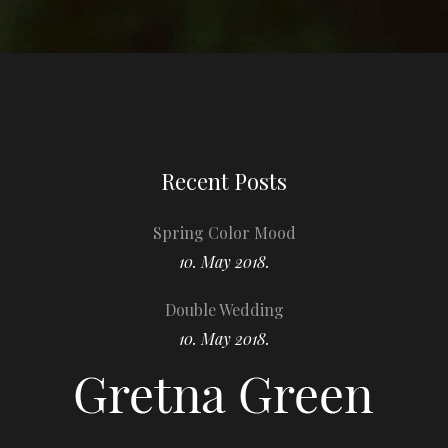
Recent Posts
Spring Color Mood
10. May 2018.
Double Wedding
10. May 2018.