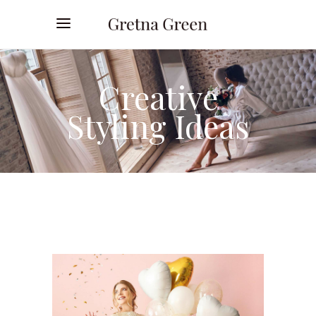
Creative
Styling Ideas