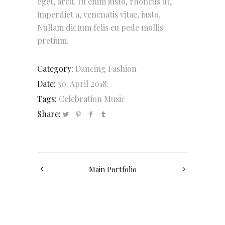
eget, arcu. In enim justo, rhoncus ut,
imperdiet a, venenatis vitae, justo.
Nullam dictum felis eu pede mollis
pretium.
Category:
Dancing
Fashion
Date:
30. April 2018.
Tags:
Celebration
Music
Share:
Main Portfolio