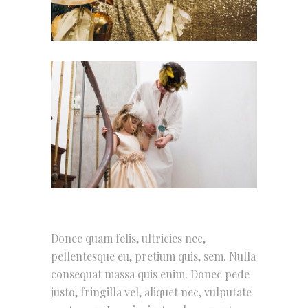
Donec quam felis, ultricies nec,
pellentesque eu, pretium quis, sem. Nulla
consequat massa quis enim. Donec pede
justo, fringilla vel, aliquet nec, vulputate