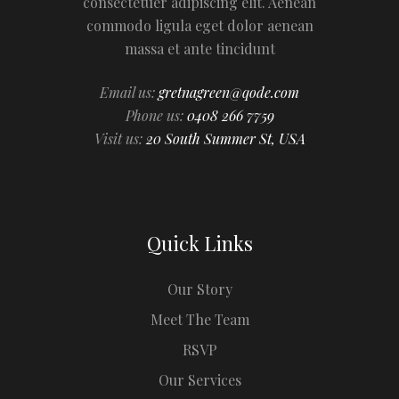
consectetuer adipiscing elit. Aenean
commodo ligula eget dolor aenean
massa et ante tincidunt
Email us:
gretnagreen@qode.com
Phone us:
0408 266 7759
Visit us:
20 South Summer St, USA
Quick Links
Our Story
Meet The Team
RSVP
Our Services