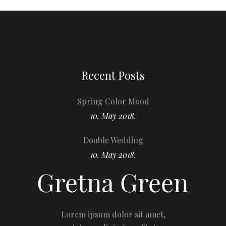
Recent Posts
Spring Color Mood
10. May 2018.
Double Wedding
10. May 2018.
Lorem ipsum dolor sit amet,