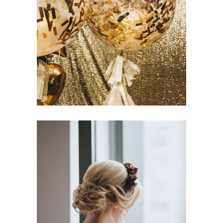
Spring Wedding
Dancing
Fashion
Creative Styling Ideas
Dancing
Fashion