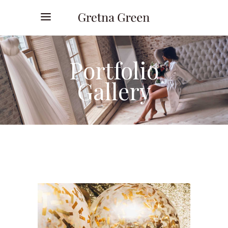
Portfolio
Gallery