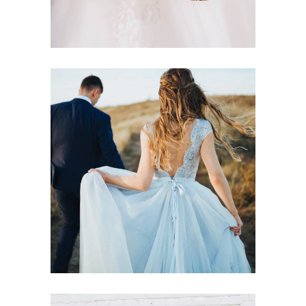
Dreamy Locations
Dancing
Locations