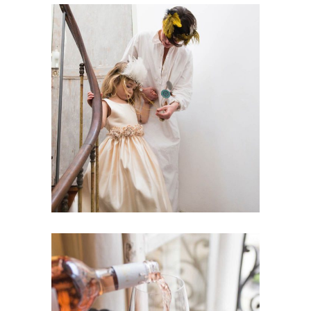
Best Wedding Songs
Dancing
Reception