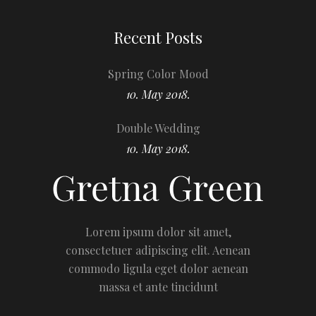
Recent Posts
Spring Color Mood
10. May 2018.
Double Wedding
10. May 2018.
Lorem ipsum dolor sit amet,
consectetuer adipiscing elit. Aenean
commodo ligula eget dolor aenean
massa et ante tincidunt