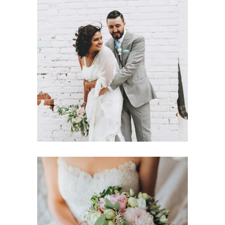
Wedding Day Glam
Dancing
Fashion
Destination Sensation