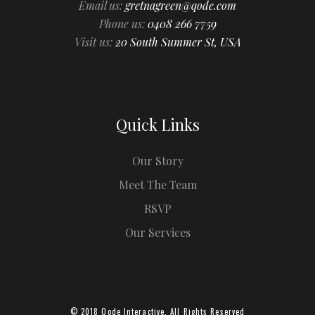
Email us:
gretnagreen@qode.com
Phone us:
0408 266 7759
Visit us:
20 South Summer St, USA
Quick Links
Our Story
Meet The Team
RSVP
Our Services
© 2018
Qode Interactive
, All Rights Reserved