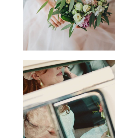
Dancing
Locations
Modern Makeup
Dancing
Reception