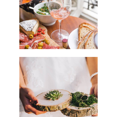
Romantic Wedding
Dancing
Locations
Champagne & Roses
Dancing
Reception