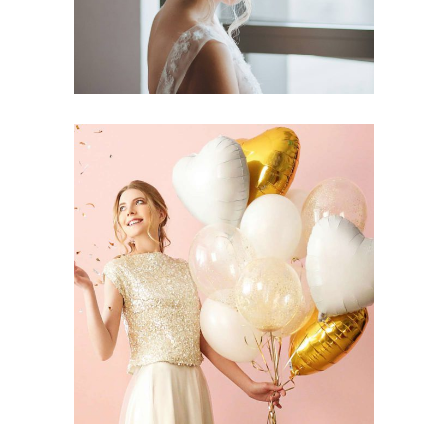
DIY Vow Books
Dancing
Reception