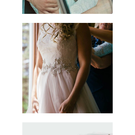
Sequin Bridesmaids
Dresses
Dancing
Fashion