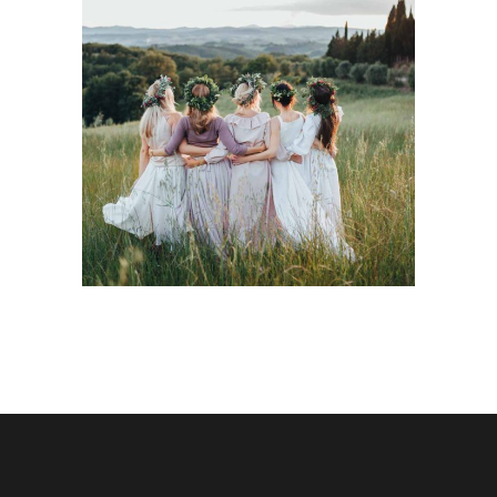
Italian Wedding
Inspiration
Dancing
Locations