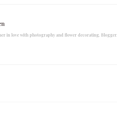
en
er in love with photography and flower decorating. Blogger