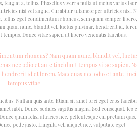
, feugiat a, tellus. Phasellus viverra nulla ut metus varius laor
tricies nisi vel augue. Curabitur ullamcorper ultricies nisi. 
, tellus eget condimentum rhoncus, sem quam semper libero, 
 quam nunc, blandit vel, luctus pulvinar, hendrerit id, lore
t tempus. Donec vitae sapien ut libero venenatis faucibus.
dimentum rhoncus? Nam quam nunc, blandit vel, luctu
cenas nec odio et ante tincidunt tempus vitae sapien. 
, hendrerit id et lorem. Maecenas nec odio et ante tinc
tempus vitae.
ucibus. Nullam quis ante. Etiam sit amet orci eget eros faucibu
it amet nibh. Donec sodales sagittis magna. Sed consequat, leo 
onec quam felis, ultricies nec, pellentesque eu, pretium quis,
nec pede justo, fringilla vel, aliquet nec, vulputate eget.