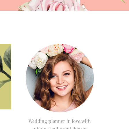
Wedding planner in love with
photography and flower