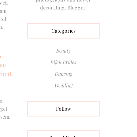
eet.
decorating. Blogger.
Nam
sit
m.
Categories
Beauty
s
Bijou Brides
Nam
idunt
Dancing
Wedding
s
Follow
eget
 sem.