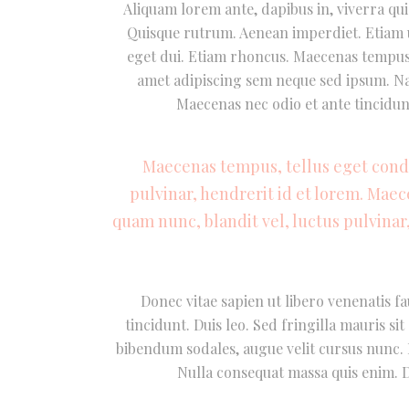
Aliquam lorem ante, dapibus in, viverra quis
Quisque rutrum. Aenean imperdiet. Etiam ul
eget dui. Etiam rhoncus. Maecenas tempus
amet adipiscing sem neque sed ipsum. Nam
Maecenas nec odio et ante tincidun
Maecenas tempus, tellus eget con
pulvinar, hendrerit id et lorem. Mae
quam nunc, blandit vel, luctus pulvinar
Donec vitae sapien ut libero venenatis fa
tincidunt. Duis leo. Sed fringilla mauris s
bibendum sodales, augue velit cursus nunc. D
Nulla consequat massa quis enim. Do