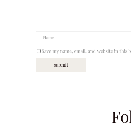
Save my name, email, and website in this 
Fo