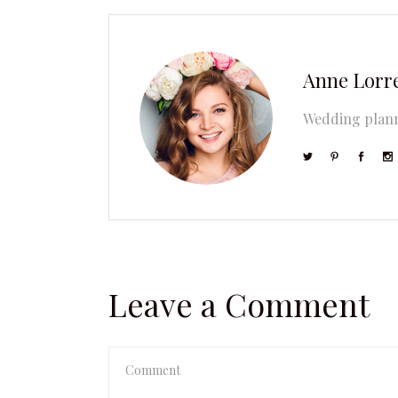
Anne Lorr
Wedding plann
Leave a Comment