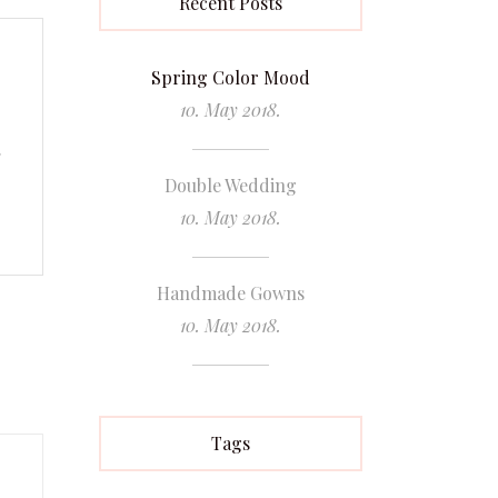
Recent Posts
Spring Color Mood
10. May 2018.
.
Double Wedding
10. May 2018.
Handmade Gowns
10. May 2018.
Tags