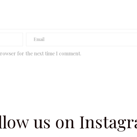
browser for the next time I comment.
llow us on Instag