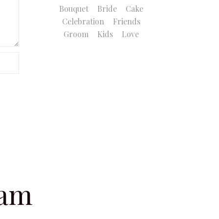
Bouquet
Bride
Cake
Celebration
Friends
Groom
Kids
Love
ram