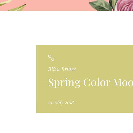
Bijou Brides
Spring Color Mo
10. May 2018.