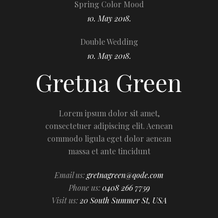
Spring Color Mood
10. May 2018.
Double Wedding
10. May 2018.
Lorem ipsum dolor sit amet,
consectetuer adipiscing elit. Aenean
commodo ligula eget dolor aenean
massa et ante tincidunt
Email us:
gretnagreen@qode.com
Phone us:
0408 266 7759
Visit us:
20 South Summer St, USA