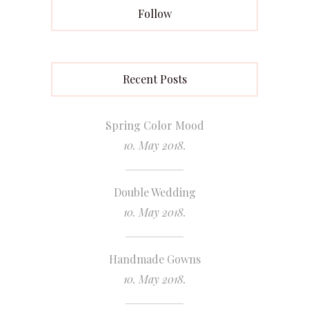
Follow
Recent Posts
Spring Color Mood
10. May 2018.
Double Wedding
10. May 2018.
Handmade Gowns
10. May 2018.