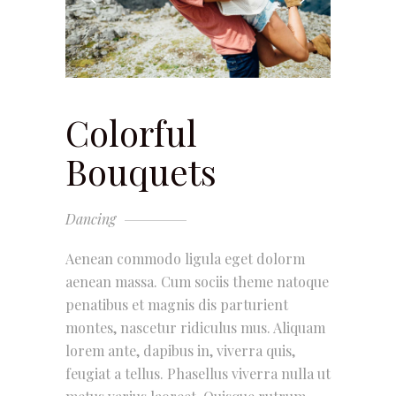
Colorful
Bouquets
Dancing
Aenean commodo ligula eget dolorm
aenean massa. Cum sociis theme natoque
penatibus et magnis dis parturient
montes, nascetur ridiculus mus. Aliquam
lorem ante, dapibus in, viverra quis,
feugiat a tellus. Phasellus viverra nulla ut