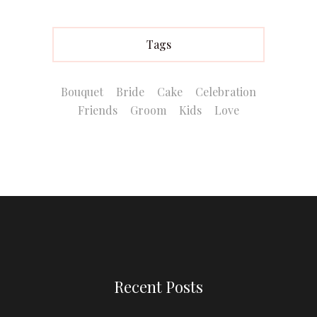
Tags
Bouquet
Bride
Cake
Celebration
Friends
Groom
Kids
Love
Recent Posts