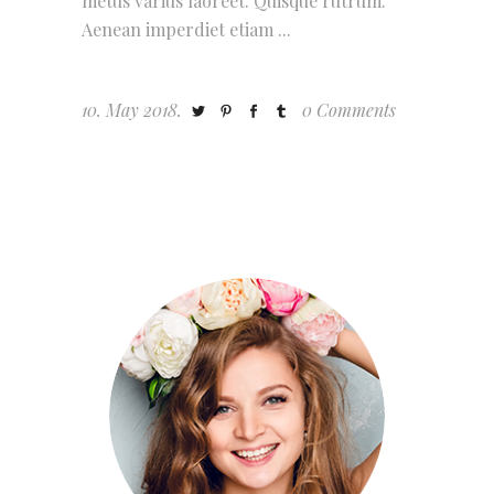
metus varius laoreet. Quisque rutrum.
Aenean imperdiet etiam
10. May 2018.
0 Comments