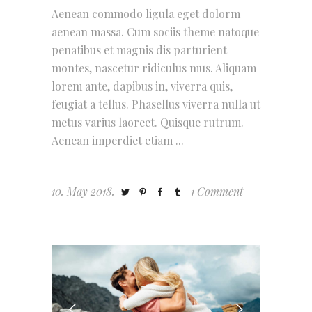
Aenean commodo ligula eget dolorm
aenean massa. Cum sociis theme natoque
penatibus et magnis dis parturient
montes, nascetur ridiculus mus. Aliquam
lorem ante, dapibus in, viverra quis,
feugiat a tellus. Phasellus viverra nulla ut
metus varius laoreet. Quisque rutrum.
Aenean imperdiet etiam
10. May 2018.
1 Comment