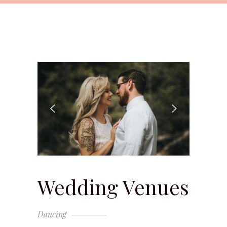
Wedding Venues
Dancing