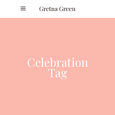
Celebration
Tag