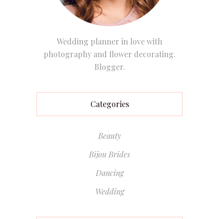
Wedding planner in love with
photography and flower decorating.
Blogger.
Categories
Beauty
Bijou Brides
Dancing
Wedding