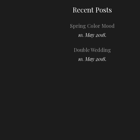
Recent Posts
Spring Color Mood
10. May 2018.
Double Wedding
10. May 2018.