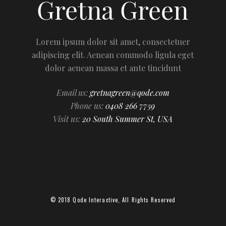
Lorem ipsum dolor sit amet, consectetuer
adipiscing elit. Aenean commodo ligula eget
dolor aenean massa et ante tincidunt
Email us:
gretnagreen@qode.com
Phone us:
0408 266 7759
Visit us:
20 South Summer St, USA
© 2018
Qode Interactive
, All Rights Reserved