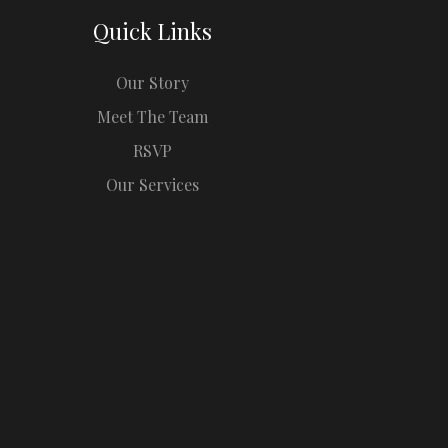
Quick Links
Our Story
Meet The Team
RSVP
Our Services