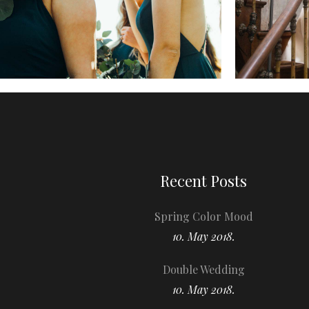
Recent Posts
Spring Color Mood
10. May 2018.
Double Wedding
10. May 2018.