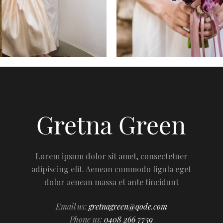
Lorem ipsum dolor sit amet, consectetuer
adipiscing elit. Aenean commodo ligula eget
dolor aenean massa et ante tincidunt
Email us:
gretnagreen@qode.com
Phone us:
0408 266 7759