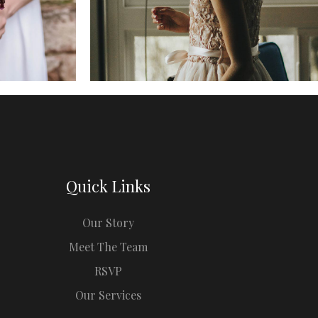
Quick Links
Our Story
Meet The Team
RSVP
Our Services