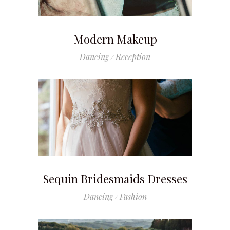
Modern Makeup
Dancing
Reception
Sequin Bridesmaids Dresses
Dancing
Fashion