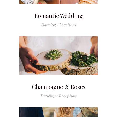
Romantic Wedding
Dancing
Locations
Champagne & Roses
Dancing
Reception