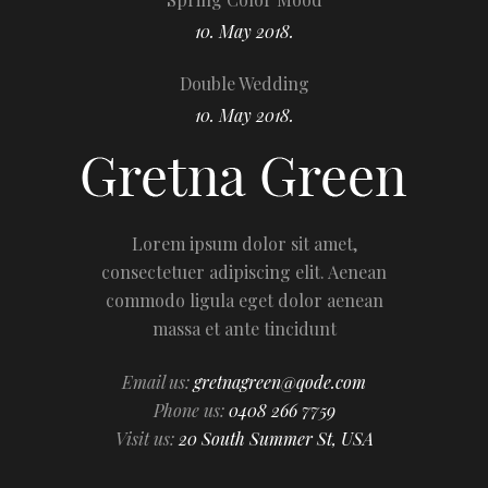
10. May 2018.
Double Wedding
10. May 2018.
Lorem ipsum dolor sit amet,
consectetuer adipiscing elit. Aenean
commodo ligula eget dolor aenean
massa et ante tincidunt
Email us:
gretnagreen@qode.com
Phone us:
0408 266 7759
Visit us:
20 South Summer St, USA