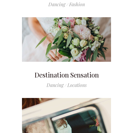
Dancing
Fashion
Destination Sensation
Dancing
Locations