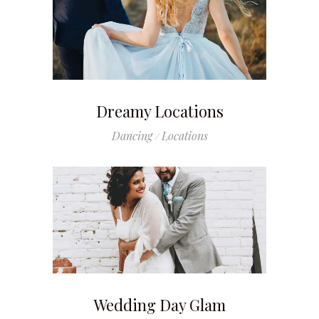
Dreamy Locations
Dancing
Locations
Wedding Day Glam