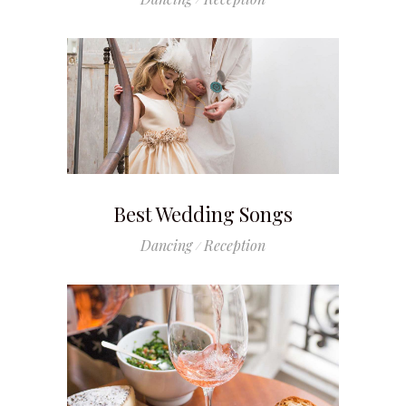
Best Wedding Songs
Dancing
Reception