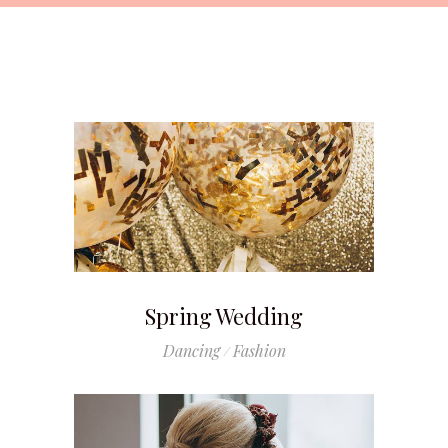
Spring Wedding
Dancing
Fashion