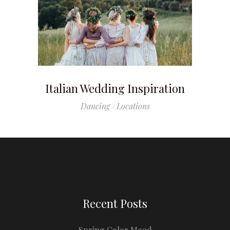
Italian Wedding Inspiration
Dancing
Locations
Recent Posts
Spring Color Mood