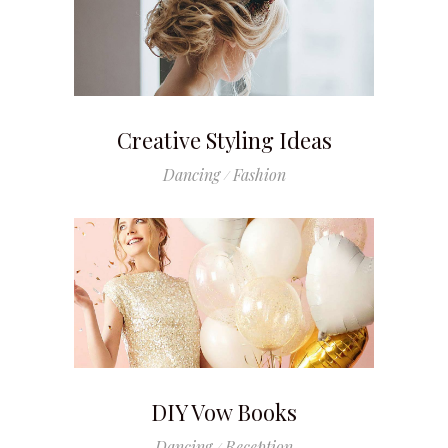
Creative Styling Ideas
Dancing
Fashion
DIY Vow Books
Dancing
Reception