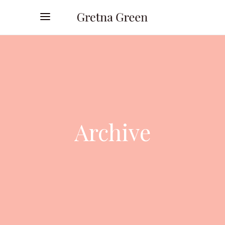
Archive