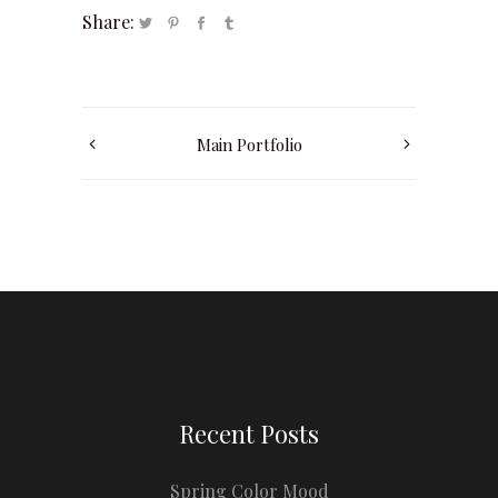
Share:
Main Portfolio
Recent Posts
Spring Color Mood