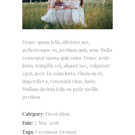
Donec quam felis, ultricies nec,
pellentesque eu, pretium quis, sem. Nulla
consequat massa quis enim. Donec pede
justo, fringilla vel, aliquet nec, vulputate
eget, arcu. In enim justo, rhoncus ut,
imperdiet a, venenatis vitae, justo.
Nullam dictum felis eu pede mollis
pretium.
Category:
Decoration
Date:
7. May 2018.
Tags:
Ceremony
Dresses