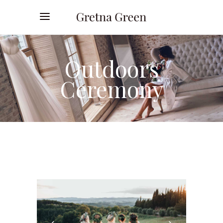
Outdoors
Ceremony