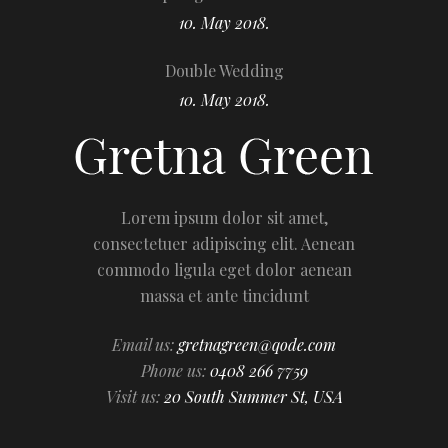
10. May 2018.
Double Wedding
10. May 2018.
Lorem ipsum dolor sit amet,
consectetuer adipiscing elit. Aenean
commodo ligula eget dolor aenean
massa et ante tincidunt
Email us:
gretnagreen@qode.com
Phone us:
0408 266 7759
Visit us:
20 South Summer St, USA