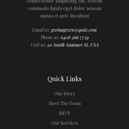
consectetuer adipiscing elit. Aenean
commodo ligula eget dolor aenean
massa et ante tincidunt
Email us:
gretnagreen@qode.com
Phone us:
0408 266 7759
Visit us:
20 South Summer St, USA
Quick Links
Our Story
Meet The Team
RSVP
Our Services