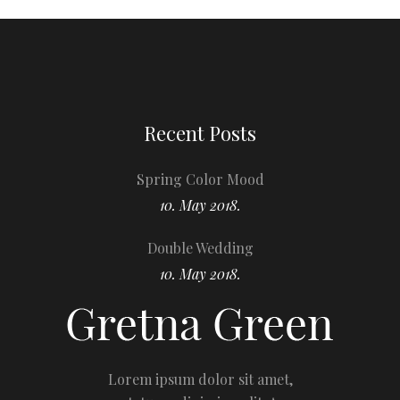
Recent Posts
Spring Color Mood
10. May 2018.
Double Wedding
10. May 2018.
Lorem ipsum dolor sit amet,