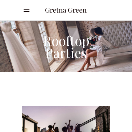
Rooftop
Parties