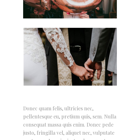
Donec quam felis, ultricies nec,
pellentesque eu, pretium quis, sem. Nulla
consequat massa quis enim. Donec pede
justo, fringilla vel, aliquet nec, vulputate