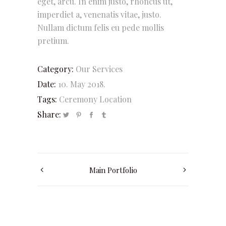
eget, arcu. In enim justo, rhoncus ut,
imperdiet a, venenatis vitae, justo.
Nullam dictum felis eu pede mollis
pretium.
Category:
Our Services
Date:
10. May 2018.
Tags:
Ceremony
Location
Share:
Main Portfolio