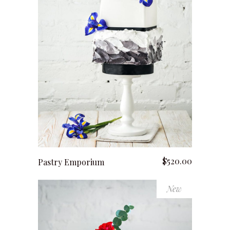
add to cart
$
520.00
Pastry Emporium
New