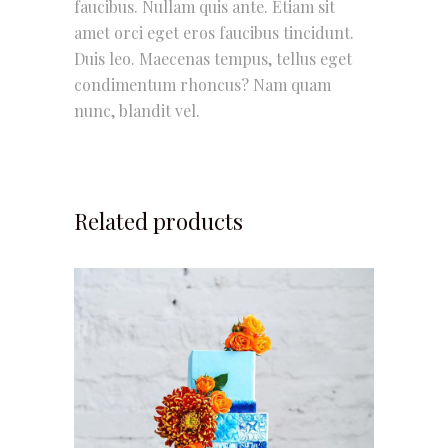
faucibus. Nullam quis ante. Etiam sit
amet orci eget eros faucibus tincidunt.
Duis leo. Maecenas tempus, tellus eget
condimentum rhoncus? Nam quam
nunc, blandit vel.
Related products