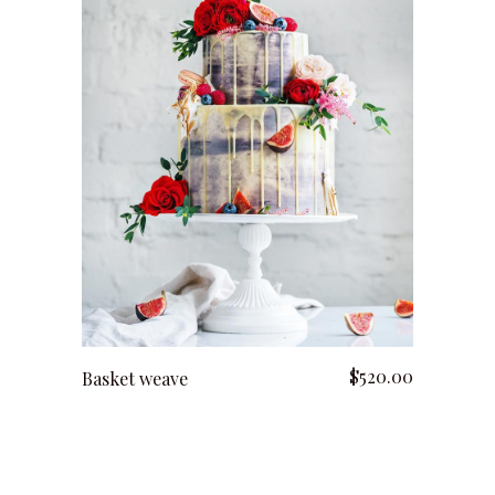
add to cart
$
520.00
Basket weave