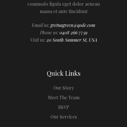
commodo ligula eget dolor aenean
massa et ante tincidunt
Email us:
gretnagreen@qode.com
Phone us:
0408 266 7759
Visit us:
20 South Summer St, USA
Quick Links
Our Story
Meet The Team
RSVP
Our Services