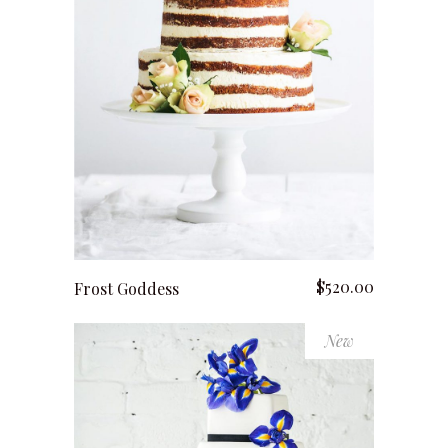
add to cart
$
520.00
Frost Goddess
New