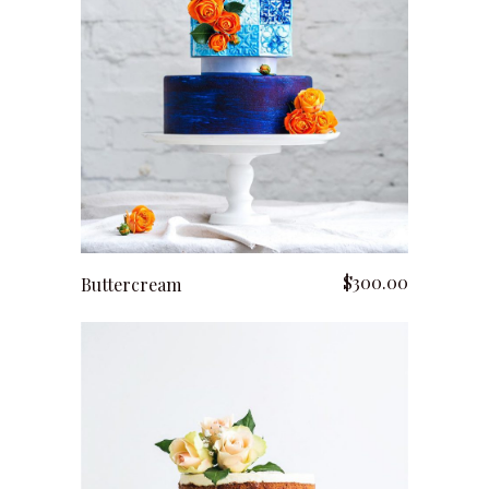
add to cart
$
300.00
Buttercream