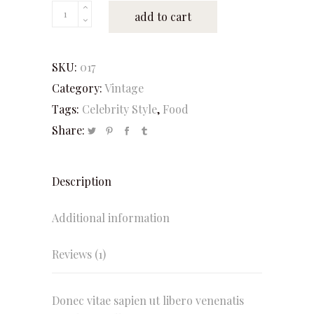
Mad
add to cart
Batter
quantity
SKU:
017
Category:
Vintage
Tags:
Celebrity Style
,
Food
Share:
Description
Additional information
Reviews (1)
Donec vitae sapien ut libero venenatis