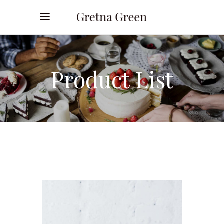
Product List