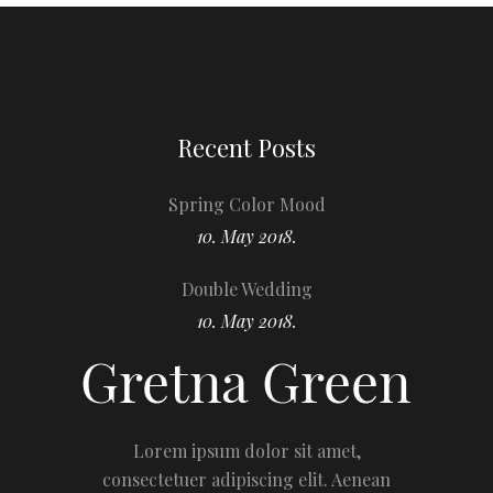
Recent Posts
Spring Color Mood
10. May 2018.
Double Wedding
10. May 2018.
Lorem ipsum dolor sit amet,
consectetuer adipiscing elit. Aenean