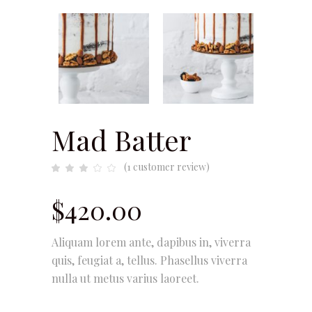
Mad Batter
(
1
customer review)
Rated
1
3.00
out
of
$
420.00
5
based
on
customer
rating
Aliquam lorem ante, dapibus in, viverra
quis, feugiat a, tellus. Phasellus viverra
nulla ut metus varius laoreet.